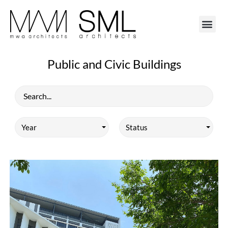
Public and Civic Buildings
Year
Status