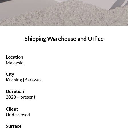
Shipping Warehouse and Office
Location
Malaysia
City
Kuching | Sarawak
Duration
2023 – present
Client
Undisclosed
Surface