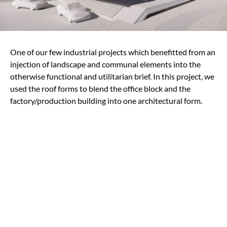
One of our few industrial projects which benefitted from an
injection of landscape and communal elements into the
otherwise functional and utilitarian brief. In this project, we
used the roof forms to blend the office block and the
factory/production building into one architectural form.
Team Credits
Architect
MinWee Architect
Engineer
C & S : Perunding KSL Sdn Bhd
M & E : Perunding CH Engineering Sdn Bh