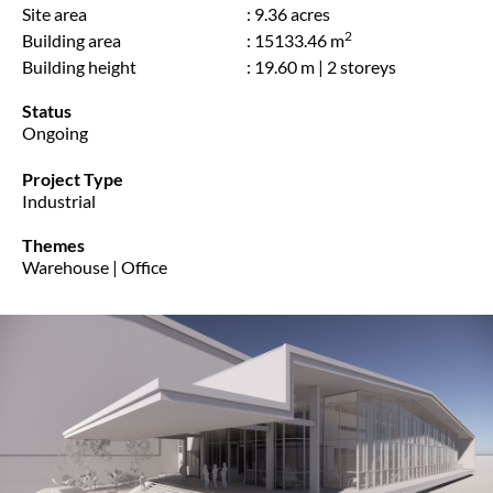
Site area
: 9.36 acres
2
Building area
: 15133.46 m
Building height
: 19.60 m | 2 storeys
Status
Ongoing
Project Type
Industrial
Themes
Warehouse | Office