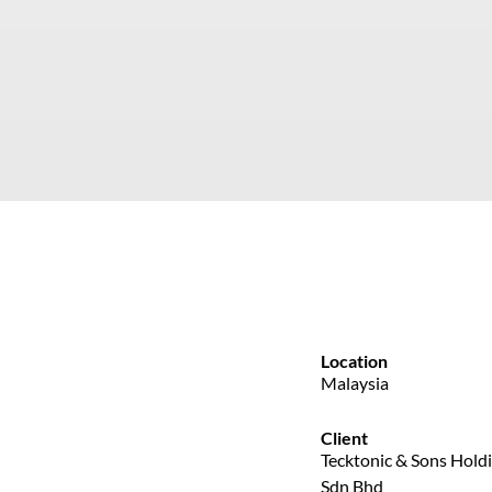
Location
Malaysia
Client
Tecktonic & Sons Hold
Sdn Bhd