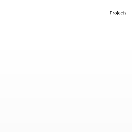
Projects