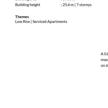
Building height
: 25.6 m | 7 storeys
Themes
Low Rise | Serviced Apartments
A 0.
maxi
on 6
the 
avoi
resu
resi