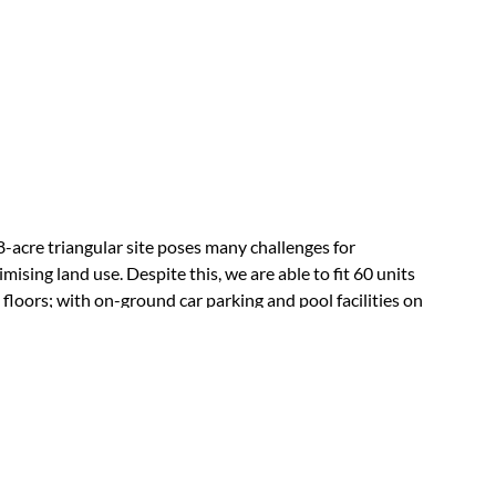
8-acre triangular site poses many challenges for
mising land use. Despite this, we are able to fit 60 units
 floors; with on-ground car parking and pool facilities on
rooftop. The facades of the apartment units are angled to
d direct west and east sun; set in deep balconies. The
lt is a compactly designed, efficient and articulate
dential development.