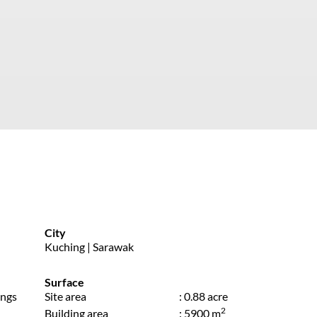
City
Kuching | Sarawak
Surface
ings
Site area
: 0.88 acre
2
Building area
: 5900 m