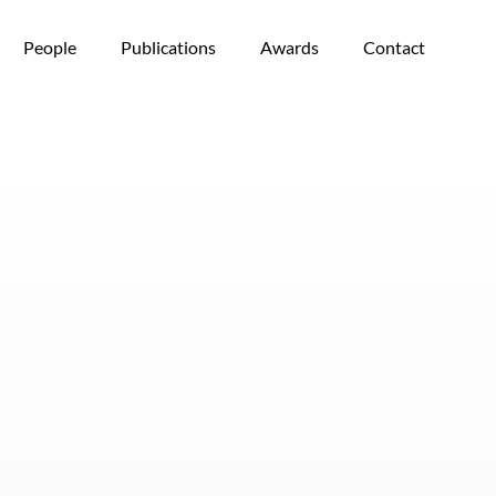
People
Publications
Awards
Contact