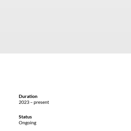
Duration
2023 – present
Status
Ongoing