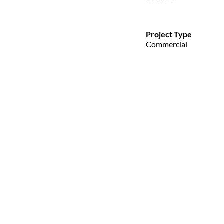
Project Type
Commercial