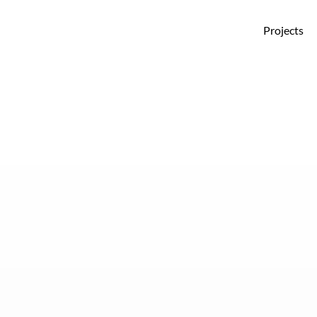
Projects