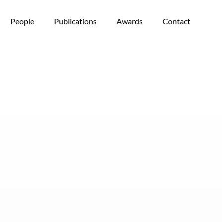
People
Publications
Awards
Contact